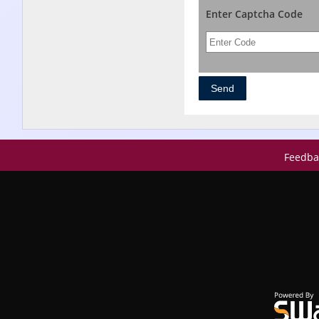
Enter Captcha Code
Feedba