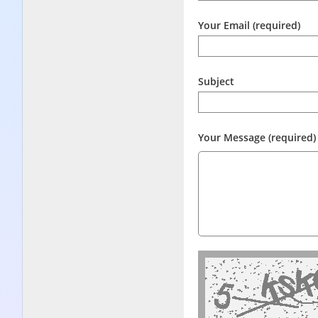
Your Email (required)
Subject
Your Message (required)