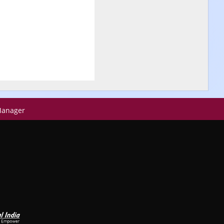
Manager