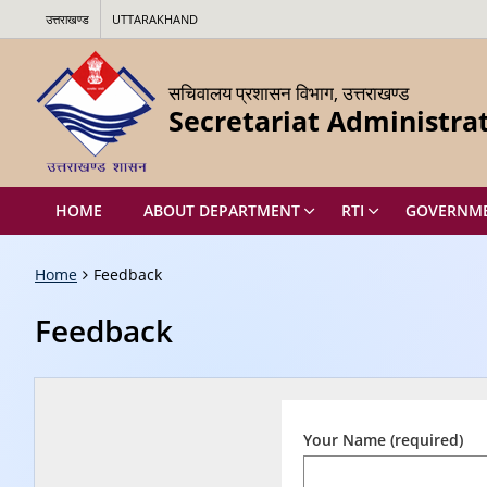
उत्तराखण्ड
UTTARAKHAND
सचिवालय प्रशासन विभाग, उत्तराखण्ड
Secretariat Administr
HOME
ABOUT DEPARTMENT
RTI
GOVERNMEN
Home
Feedback
Feedback
Your Name (required)