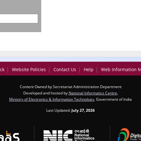
ck
Website Policies
Contact Us
Help
Web Information 
Content Owned by Secretariat Administration Department
Developed and hosted by
National Informatics Centre
,
Ministry of Electronics & Information Technology
, Government of India
Last Updated:
July 27, 2026