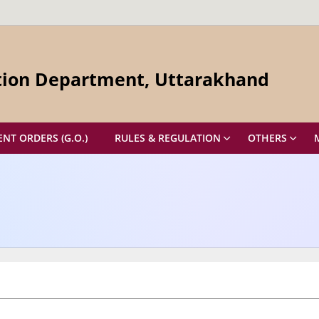
ation Department, Uttarakhand
T ORDERS (G.O.)
RULES & REGULATION
OTHERS