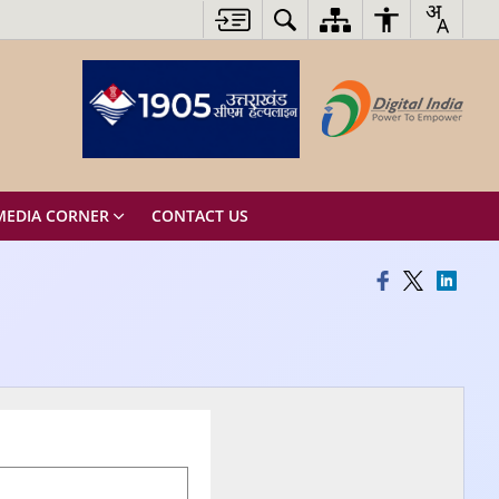
MEDIA CORNER
CONTACT US