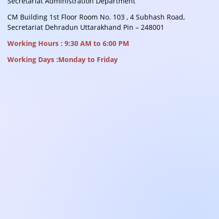
Secretariat Administration Department
CM Building 1st Floor Room No. 103 , 4 Subhash Road,
Secretariat Dehradun Uttarakhand Pin – 248001
Working Hours : 9:30 AM to 6:00 PM
Working Days :Monday to Friday