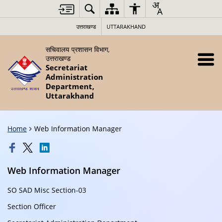
उत्तराखण्ड
UTTARAKHAND
सचिवालय प्रशासन विभाग,
उत्तराखण्ड
Secretariat
Administration
Department,
Uttarakhand
Home
Web Information Manager
Web Information Manager
SO SAD Misc Section-03
Section Officer