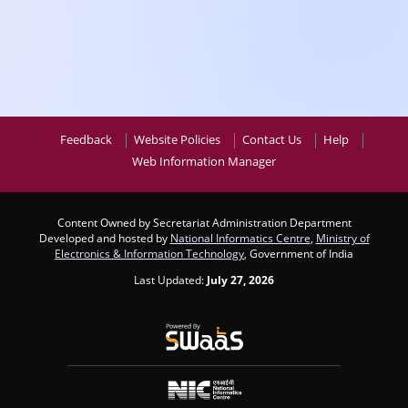
Feedback
Website Policies
Contact Us
Help
Web Information Manager
Content Owned by Secretariat Administration Department
Developed and hosted by
National Informatics Centre
,
Ministry of
Electronics & Information Technology
, Government of India
Last Updated:
July 27, 2026